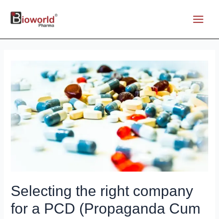
Skip
to
Main
content
Menu
Selecting the right company
for a PCD (Propaganda Cum