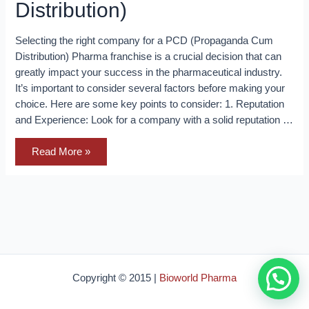
Distribution)
Selecting the right company for a PCD (Propaganda Cum
Distribution) Pharma franchise is a crucial decision that can
greatly impact your success in the pharmaceutical industry.
It’s important to consider several factors before making your
choice. Here are some key points to consider: 1. Reputation
and Experience: Look for a company with a solid reputation …
Selecting
Read More »
the
right
company
for
a
PCD
(Propaganda
Cum
Distribution)
Copyright © 2015 |
Bioworld Pharma