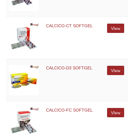
CALCICO-CT SOFTGEL
VIew
CALCICO-D3 SOFTGEL
VIew
CALCICO-FC SOFTGEL
VIew