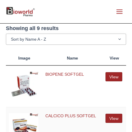
Skip
to
Main
content
Menu
Showing all 9 results
Sort by Name A - Z
Image
Name
View
BIOPENE SOFTGEL
VIew
CALCICO PLUS SOFTGEL
VIew