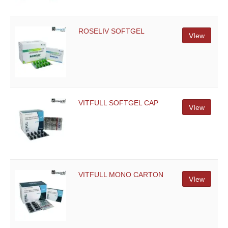
ROSELIV SOFTGEL
VIew
VITFULL SOFTGEL CAP
VIew
VITFULL MONO CARTON
VIew