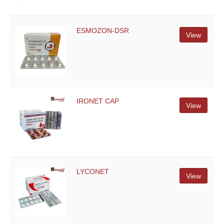
ESMOZON-DSR
View
IRONET CAP
View
LYCONET
View