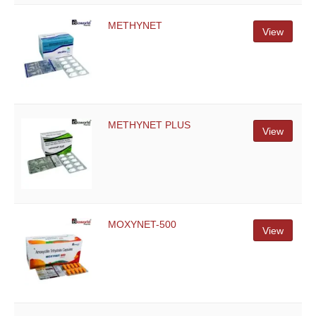
METHYNET
View
METHYNET PLUS
View
MOXYNET-500
View