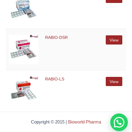
RABIO-DSR
View
RABIO-LS
View
How Can i help you ?
Copyright © 2015 |
Bioworld Pharma