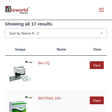
Skip
to
Main
content
Menu
Showing all 17 results
Sort by Name A - Z
Image
Name
View
Bio-CQ
View
BIOTRAZ-100
View