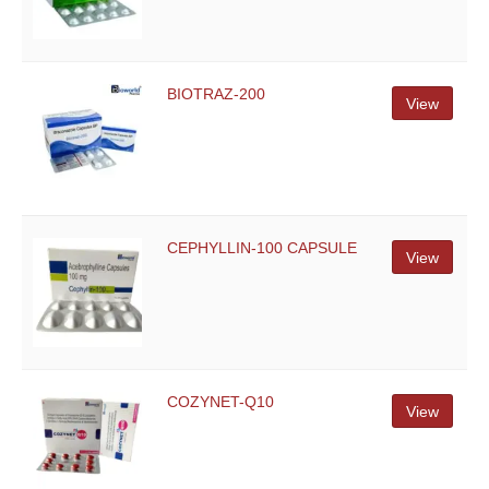
BIOTRAZ-200
View
CEPHYLLIN-100 CAPSULE
View
COZYNET-Q10
View