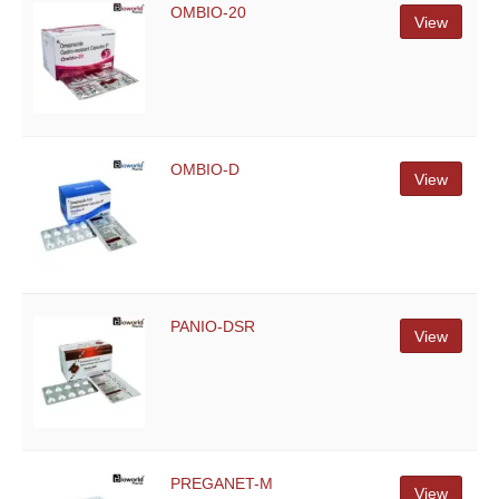
OMBIO-20
View
OMBIO-D
View
PANIO-DSR
View
PREGANET-M
View