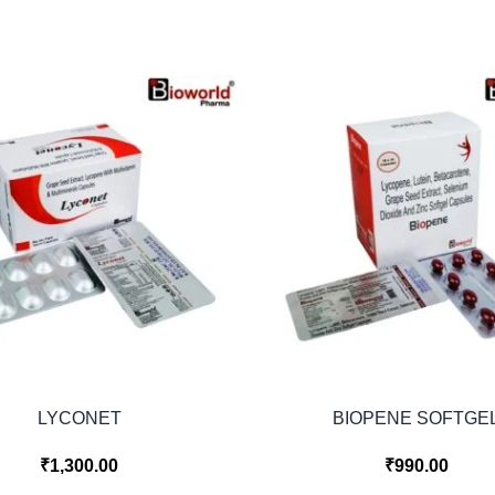
LYCONET
BIOPENE SOFTGE
₹
1,300.00
₹
990.00