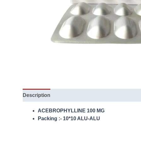
Description
ACEBROPHYLLINE 100 MG
Packing :- 10*10 ALU-ALU