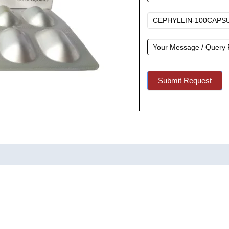
A
Quote
Submit Request