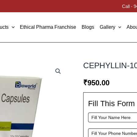
Call -
ucts
Ethical Pharma Franchise
Blogs
Gallery
Abou
CEPHYLLIN-1
₹
950.00
Fill This For
Fill
This
Form
To
Request