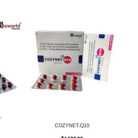
L
COZYNET-Q10