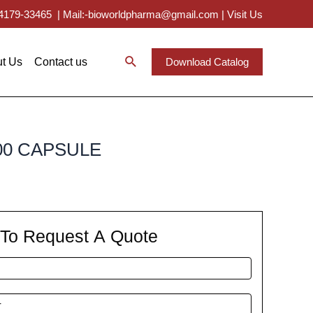
 94179-33465
|
Mail:-bioworldpharma@gmail.com
|
Visit Us
t Us
Contact us
Download Catalog
00 CAPSULE
m To Request A Quote