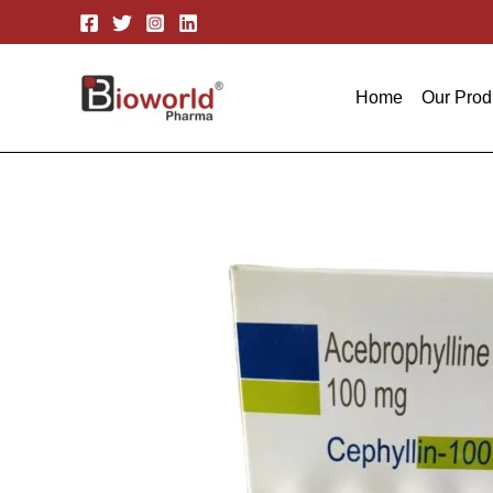
Skip
to
content
Home
Our Prod