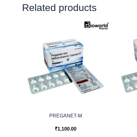
Related products
PREGANET-M
₹
1,100.00