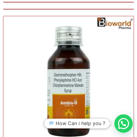
How Can i help you ?