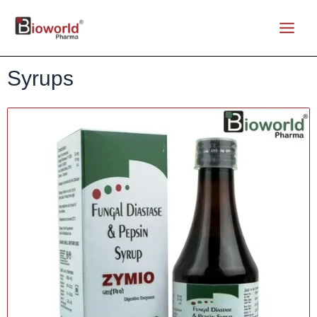
Syrups