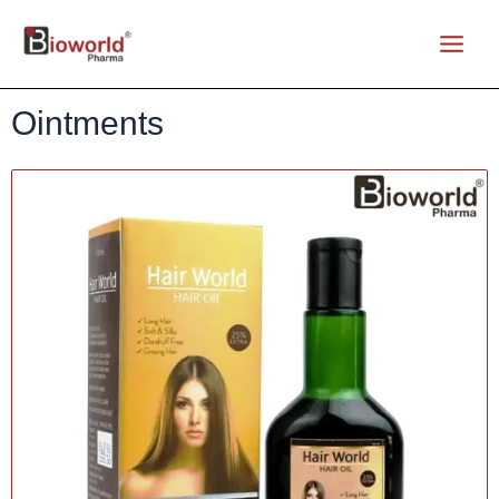
Ointments