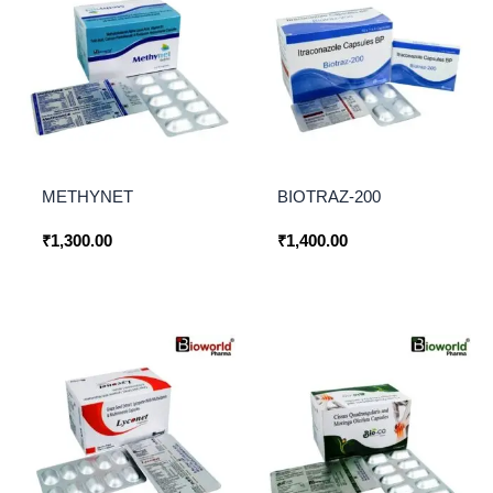
METHYNET
BIOTRAZ-200
₹
1,300.00
₹
1,400.00