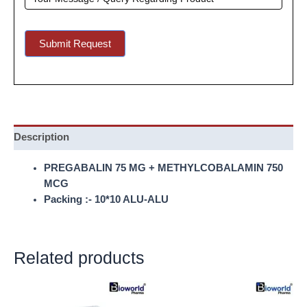
Submit Request
Description
PREGABALIN 75 MG + METHYLCOBALAMIN 750
MCG
Packing :- 10*10 ALU-ALU
Related products