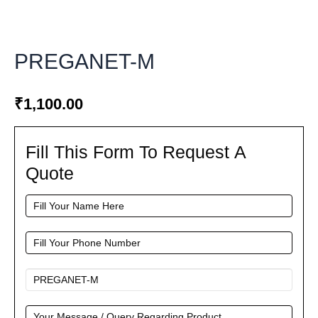
PREGANET-M
₹
1,100.00
Fill This Form To Request A
Fill
This
Quote
Form
To
Request
A
Quote