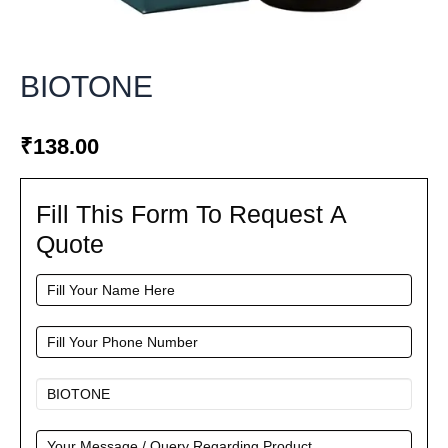
BIOTONE
₹
138.00
Fill This Form To Request A
Fill
This
Quote
Form
To
Request
A
Quote