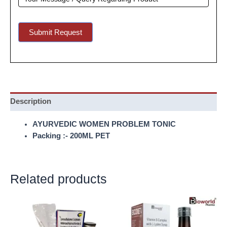
Submit Request
Description
AYURVEDIC WOMEN PROBLEM TONIC
Packing :- 200ML PET
Related products