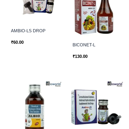
AMBIO-LS DROP
₹
60.00
BICONET-L
₹
130.00