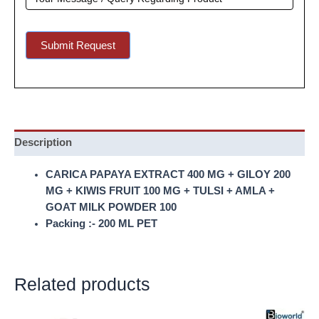
Submit Request
Description
CARICA PAPAYA EXTRACT 400 MG + GILOY 200
MG + KIWIS FRUIT 100 MG + TULSI + AMLA +
GOAT MILK POWDER 100
Packing :- 200 ML PET
Related products