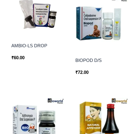
AMBIO-LS DROP
₹
60.00
BIOPOD D/S
₹
72.00