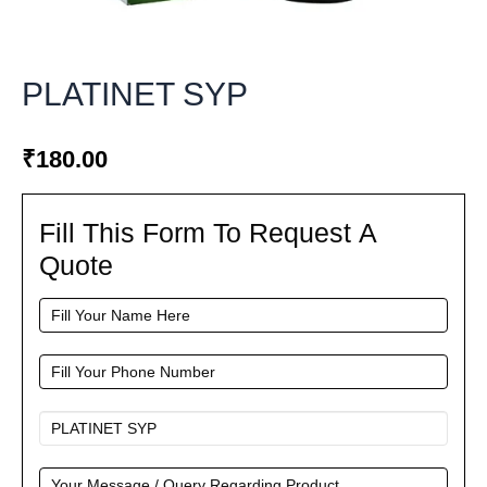
PLATINET SYP
₹
180.00
Fill This Form To Request A
Fill
This
Quote
Form
To
Request
A
Quote