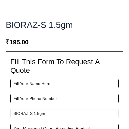
BIORAZ-S 1.5gm
₹
195.00
Fill This Form To Request A
Fill
This
Quote
Form
To
Request
A
Quote