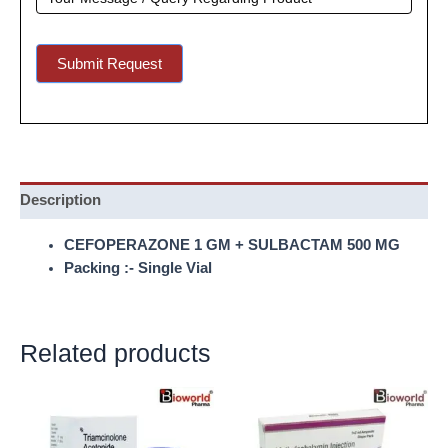
Submit Request
Description
CEFOPERAZONE 1 GM + SULBACTAM 500 MG
Packing :- Single Vial
Related products