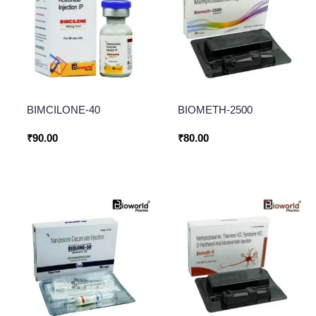
BIMCILONE-40
BIOMETH-2500
₹
90.00
₹
80.00