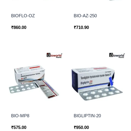
BIOFLO-OZ
BIO-AZ-250
₹
860.00
₹
710.90
BIO-MP8
BIGLIPTIN-20
₹
575.00
₹
950.00