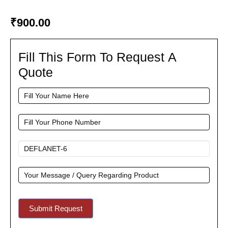
₹
900.00
Fill This Form To Request A
Fill
This
Quote
Form
To
Request
A
Quote
Submit Request