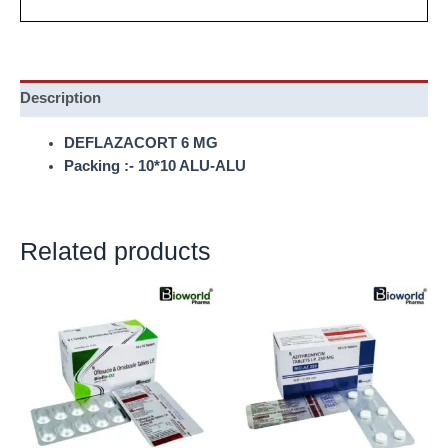
Description
DEFLAZACORT 6 MG
Packing :- 10*10 ALU-ALU
Related products