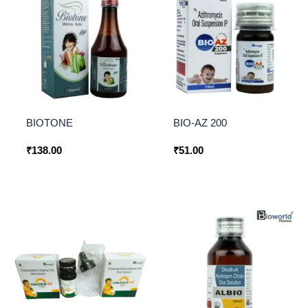
BIOTONE
BIO-AZ 200
₹
138.00
₹
51.00