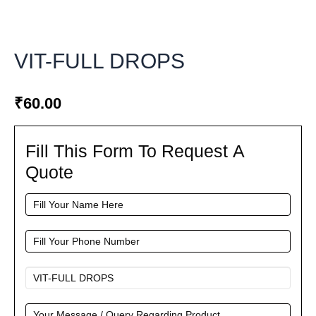
VIT-FULL DROPS
₹
60.00
Fill This Form To Request A
Fill
This
Quote
Form
To
Request
A
Quote