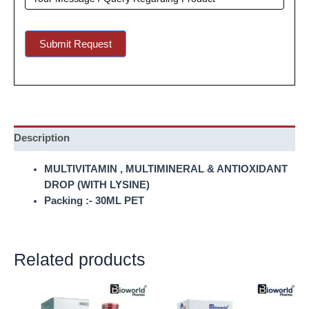
Submit Request
Description
MULTIVITAMIN , MULTIMINERAL & ANTIOXIDANT
DROP (WITH LYSINE)
Packing :- 30ML PET
Related products