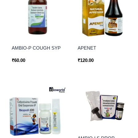
AMBIO-P COUGH SYP
APENET
₹
60.00
₹
120.00