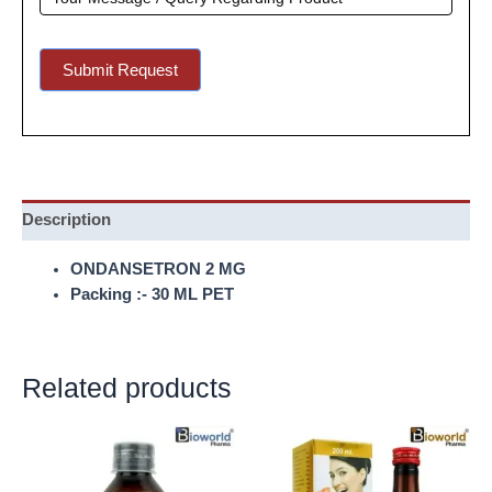
Submit Request
Description
ONDANSETRON 2 MG
Packing :- 30 ML PET
Related products