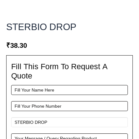
STERBIO DROP
₹
38.30
Fill This Form To Request A
Fill
This
Quote
Form
To
Request
A
Quote