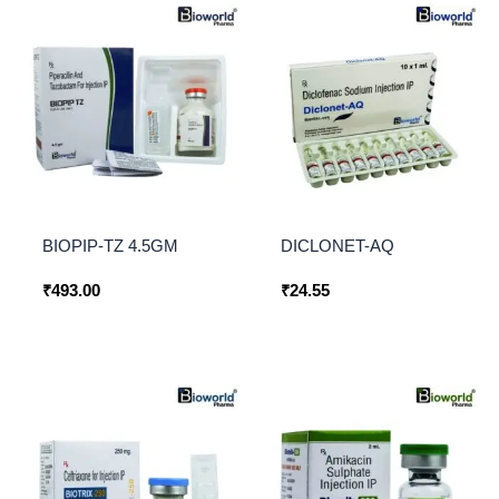
BIOPIP-TZ 4.5GM
DICLONET-AQ
₹
493.00
₹
24.55