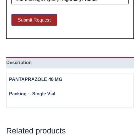
Submit Request
Description
PANTAPRAZOLE 40 MG
Packing :- Single Vial
Related products