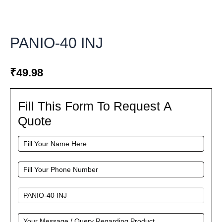
PANIO-40 INJ
₹
49.98
Fill This Form To Request A
Fill
This
Quote
Form
To
Request
A
Quote