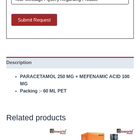
Submit Request
Description
PARACETAMOL 250 MG + MEFENAMIC ACID 100
MG
Packing :- 60 ML PET
Related products