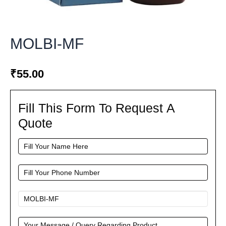
MOLBI-MF
₹
55.00
Fill This Form To Request A
Fill
This
Quote
Form
To
Request
A
Quote