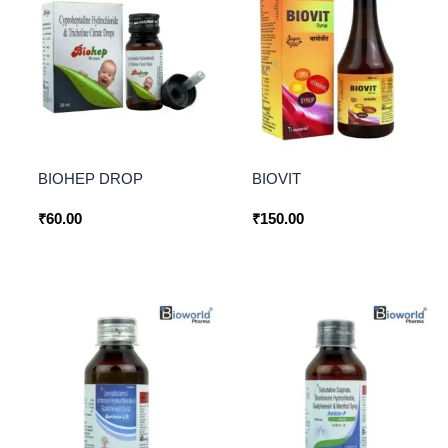
BIOHEP DROP
BIOVIT
₹
60.00
₹
150.00