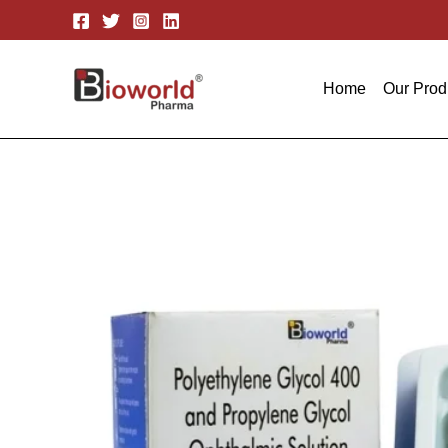
Skip
to
content
Home
Our Prod