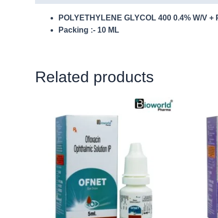
POLYETHYLENE GLYCOL 400 0.4% W/V + 
Packing :- 10 ML
Related products