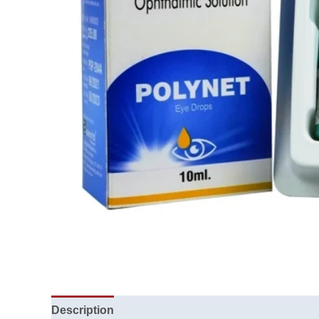
Description