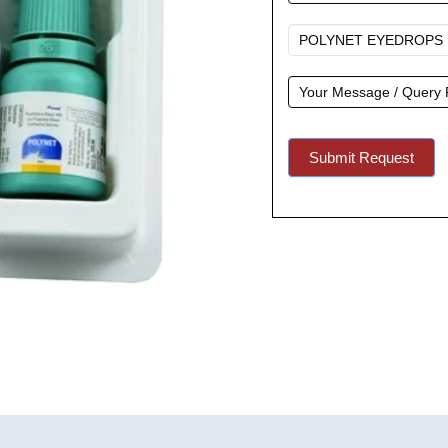
A
Quote
Submit Request