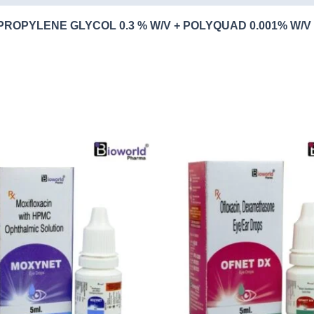
PROPYLENE GLYCOL 0.3 % W/V + POLYQUAD 0.001% W/V