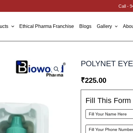
Call -
ucts
Ethical Pharma Franchise
Blogs
Gallery
Abou
POLYNET EY
₹
225.00
Fill This For
Fill
This
Form
To
Request