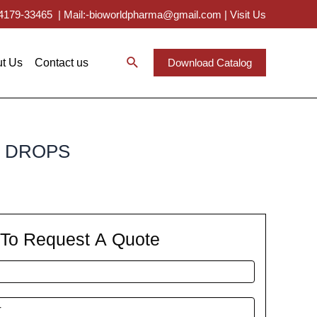
 94179-33465
|
Mail:-bioworldpharma@gmail.com
|
Visit Us
t Us
Contact us
Download Catalog
E DROPS
m To Request A Quote