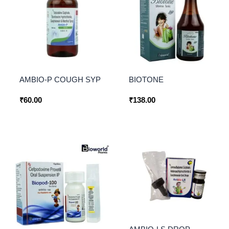
AMBIO-P COUGH SYP
BIOTONE
₹
60.00
₹
138.00