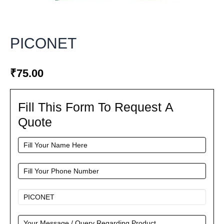
PICONET
₹
75.00
Fill This Form To Request A
Fill
This
Quote
Form
To
Request
A
Quote