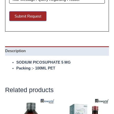
Submit Request
Description
SODIUM PICOSUPHATE 5 MG
Packing :- 100ML PET
Related products