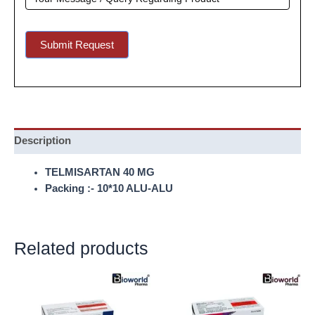
Submit Request
Description
TELMISARTAN 40 MG
Packing :- 10*10 ALU-ALU
Related products