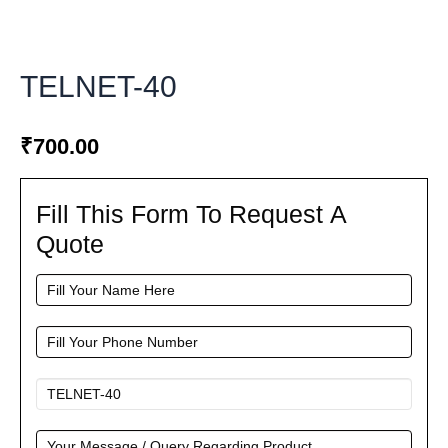
TELNET-40
₹
700.00
Fill This Form To Request A
Fill
This
Quote
Form
To
Request
A
Quote