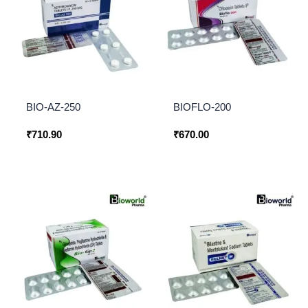
BIO-AZ-250
BIOFLO-200
₹
710.90
₹
670.00