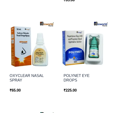
OXYCLEAR NASAL
POLYNET EYE
SPRAY
DROPS
₹
65.00
₹
225.00