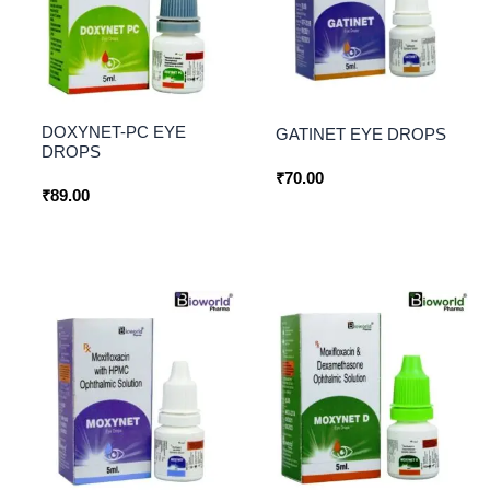
DOXYNET-PC EYE
GATINET EYE DROPS
DROPS
₹
70.00
₹
89.00