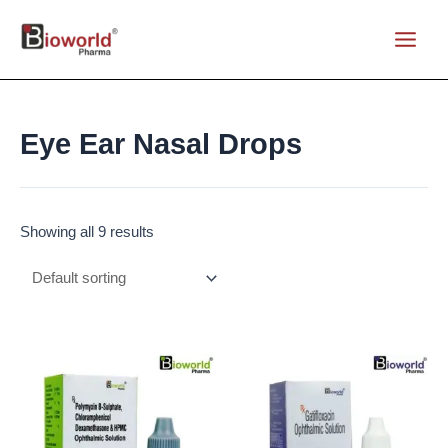
Skip
to
Main
content
Menu
Eye Ear Nasal Drops
Showing all 9 results