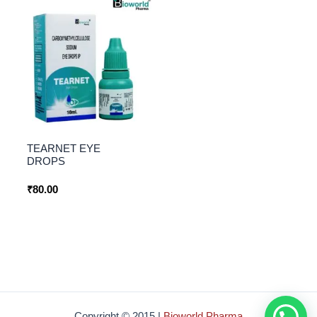
TEARNET EYE
DROPS
₹
80.00
How Can i help you ?
Copyright © 2015 |
Bioworld Pharma