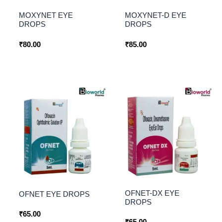
MOXYNET EYE
MOXYNET-D EYE
DROPS
DROPS
₹
80.00
₹
85.00
OFNET-DX EYE
OFNET EYE DROPS
DROPS
₹
65.00
₹
65.00