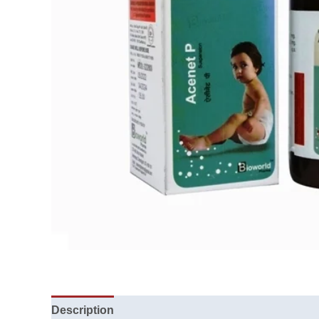
Description