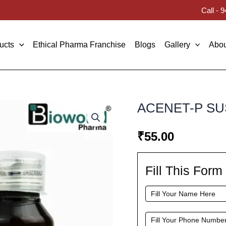
Call -
ucts
Ethical Pharma Franchise
Blogs
Gallery
Abou
ACENET-P S
₹
55.00
Fill This For
Fill
This
Form
To
Request