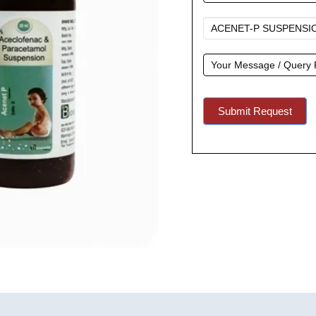
A
Quote
Submit Request