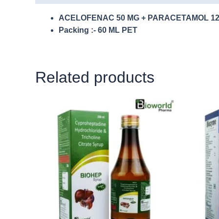
ACELOFENAC 50 MG + PARACETAMOL 12
Packing :- 60 ML PET
Related products