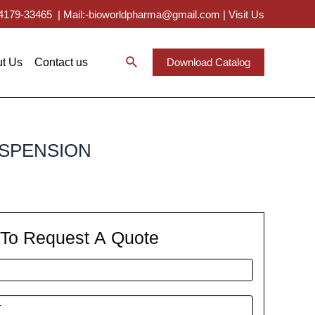
 94179-33465
|
Mail:-bioworldpharma@gmail.com
|
Visit Us
t Us
Contact us
Download Catalog
USPENSION
m To Request A Quote