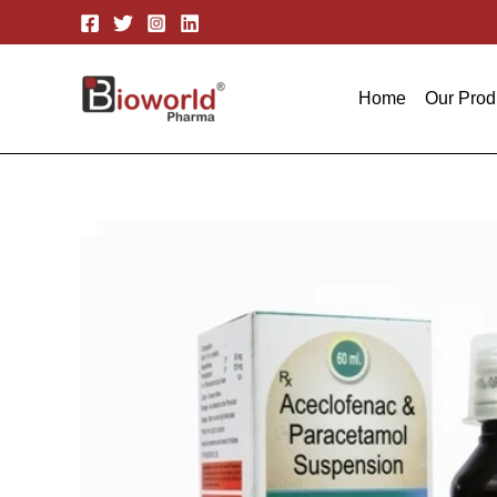
Skip
to
content
Home
Our Prod