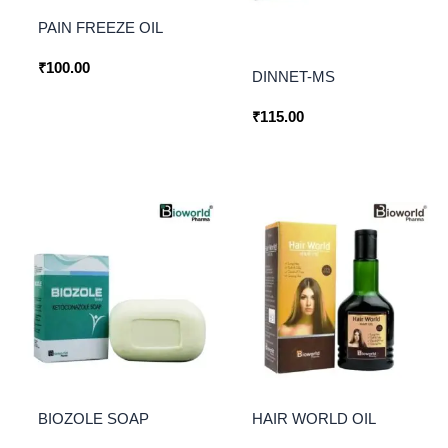
PAIN FREEZE OIL
₹
100.00
DINNET-MS
₹
115.00
BIOZOLE SOAP
HAIR WORLD OIL