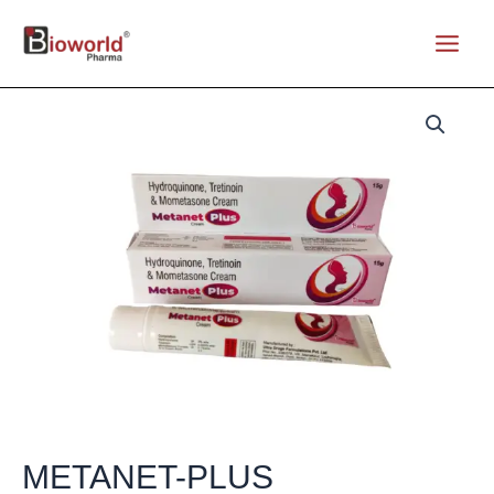
Skip
to
Main
content
Menu
METANET-PLUS