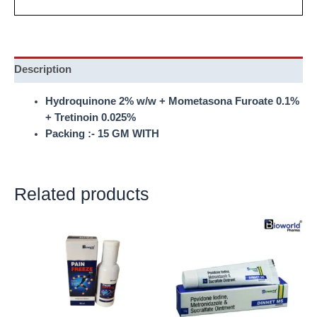
Description
Hydroquinone 2% w/w + Mometasona Furoate 0.1%
+ Tretinoin 0.025%
Packing :- 15 GM WITH
Related products