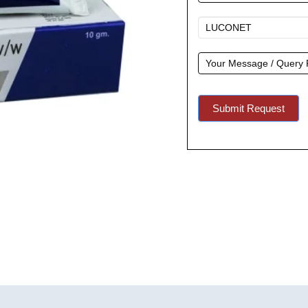
A
Quote
Submit Request