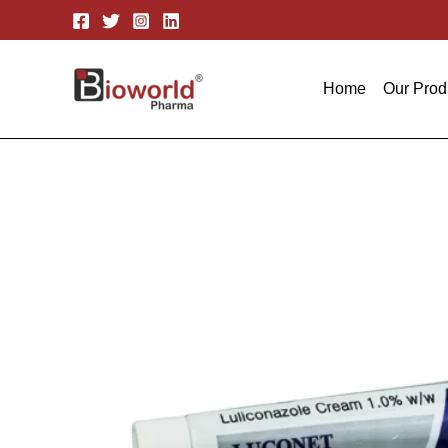
Skip
to
content
Home
Our Prod