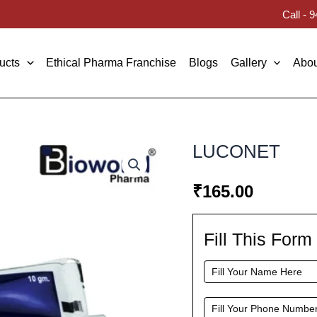
Call -
ucts
Ethical Pharma Franchise
Blogs
Gallery
Abou
LUCONET
₹
165.00
Fill This For
Fill
This
Form
To
Request