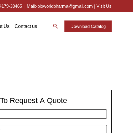
 94179-33465
|
Mail:-bioworldpharma@gmail.com
|
Visit Us
t Us
Contact us
Download Catalog
m To Request A Quote