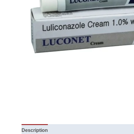
Description