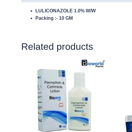
LULICONAZOLE 1.0% W/W
Packing :- 10 GM
Related products