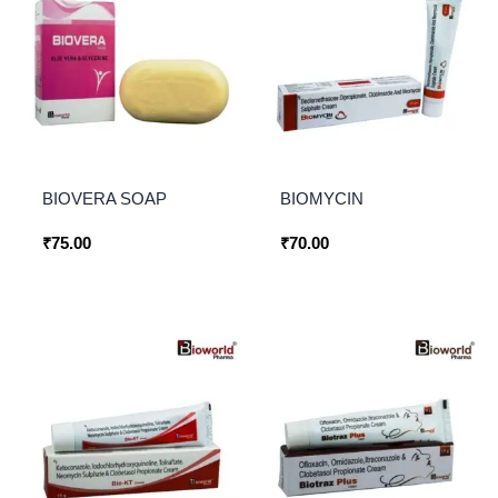
BIOVERA SOAP
BIOMYCIN
₹
75.00
₹
70.00