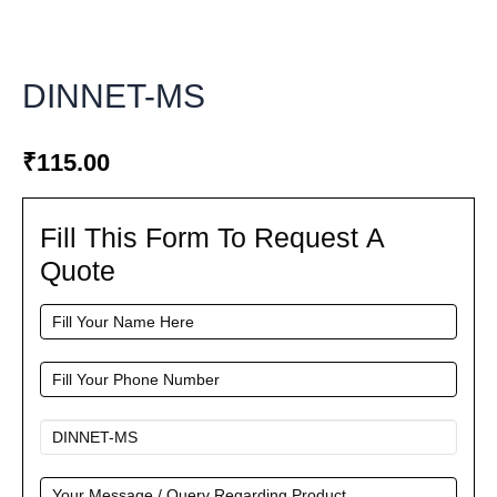
DINNET-MS
₹
115.00
Fill This Form To Request A
Fill
This
Quote
Form
To
Request
A
Quote