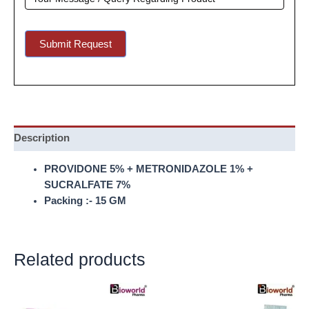
Submit Request
Description
PROVIDONE 5% + METRONIDAZOLE 1% +
SUCRALFATE 7%
Packing :- 15 GM
Related products