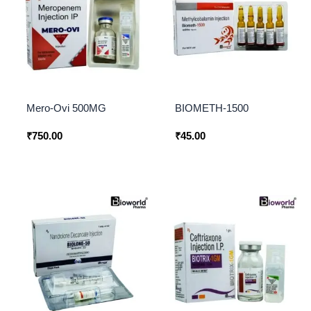
Mero-Ovi 500MG
BIOMETH-1500
₹
750.00
₹
45.00