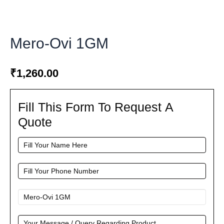
Mero-Ovi 1GM
₹
1,260.00
Fill This Form To Request A
Fill
This
Quote
Form
To
Request
A
Quote