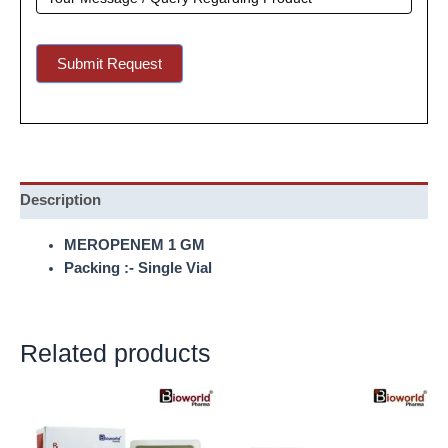
Submit Request
Description
MEROPENEM 1 GM
Packing :- Single Vial
Related products