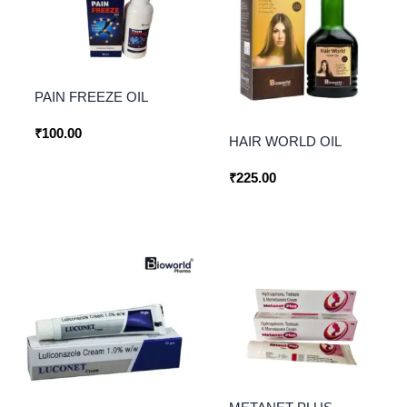
PAIN FREEZE OIL
₹
100.00
HAIR WORLD OIL
₹
225.00