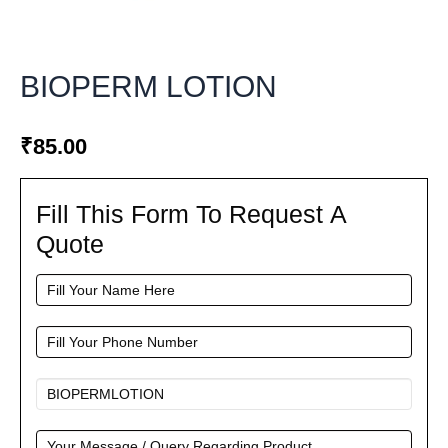
BIOPERM LOTION
₹
85.00
Fill This Form To Request A
Fill
This
Quote
Form
To
Request
A
Quote