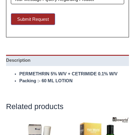
Submit Request
Description
PERMETHRIN 5% W/V + CETRIMIDE 0.1% W/V
Packing :- 60 ML LOTION
Related products